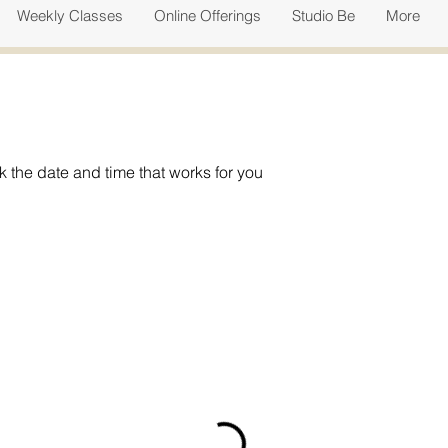
Weekly Classes
Online Offerings
Studio Be
More
k the date and time that works for you