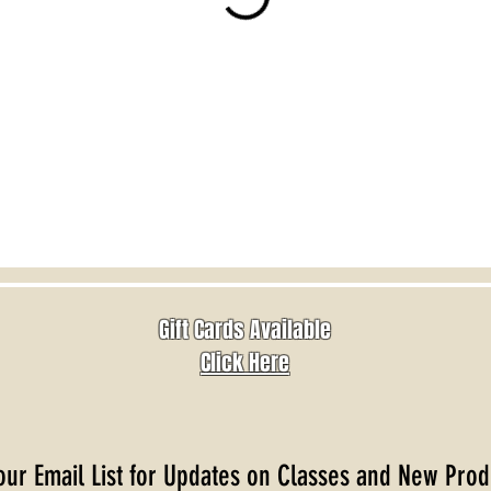
Gift Cards Available
Click Here
our Email List for Updates on Classes and New Prod