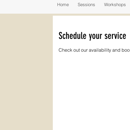
Home
Sessions
Workshops
Schedule your service
Check out our availability and boo