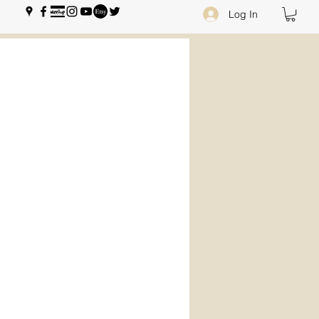
Log In