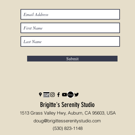
Submit
Brigitte's Serenity Studio
1513 Grass Valley Hwy, Auburn, CA 95603, USA
doug@brigittesserenitystudio.com
(530) 823-1148