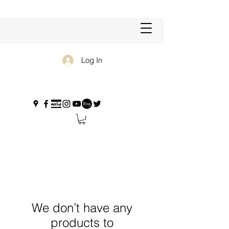
Log In
We don’t have any
products to