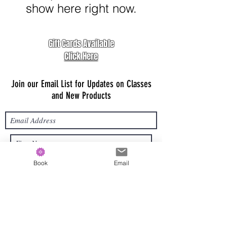
show here right now.
Gift Cards Available
Click Here
Join our Email List for Updates on Classes
and New Products
Book
Email
Submit