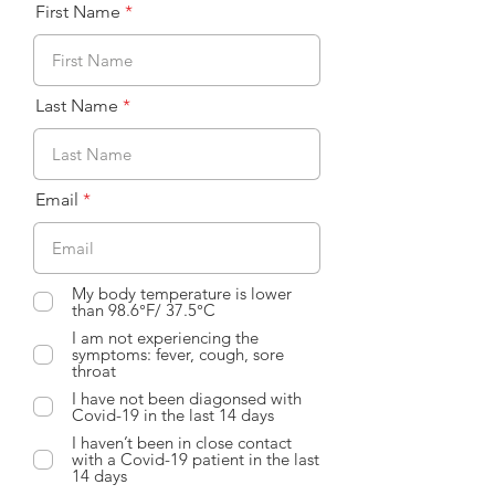
First Name
Last Name
Email
My body temperature is lower
than 98.6°F/ 37.5°C
I am not experiencing the
symptoms: fever, cough, sore
throat
I have not been diagonsed with
Covid-19 in the last 14 days
I haven’t been in close contact
with a Covid-19 patient in the last
14 days