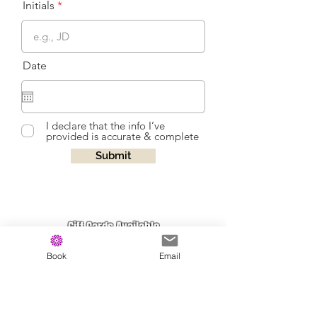
Initials
Date
I declare that the info I’ve
provided is accurate & complete
Submit
Gift Cards Available
Click Here
Book
Email
Join our Email List for Updates on Classes
and New Products