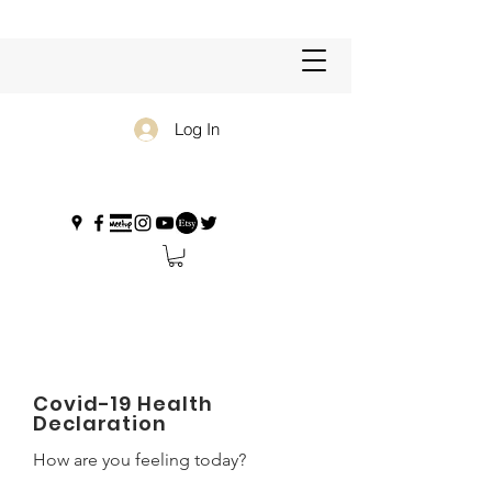
Log In
Covid-19 Health
Declaration
How are you feeling today?