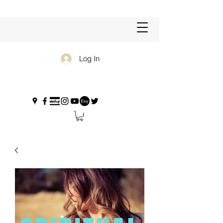
Log In