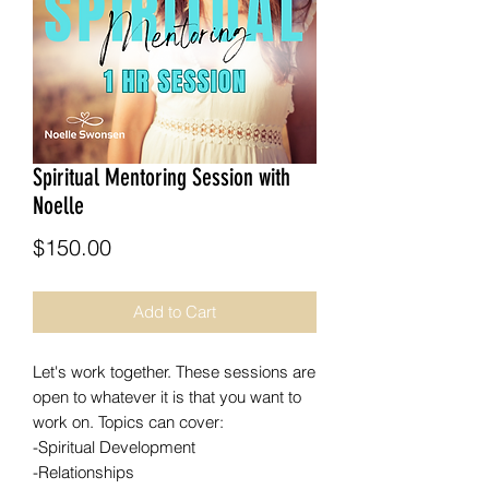
Spiritual Mentoring Session with
Noelle
Price
$150.00
Add to Cart
Let's work together. These sessions are
open to whatever it is that you want to
work on. Topics can cover:
-Spiritual Development
-Relationships