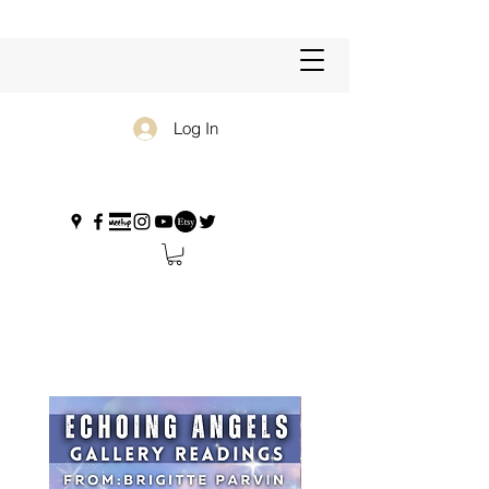
Log In