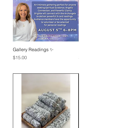
Gallery Readings ✨
Reiki Circle August 7th
Price
Price
$15.00
$15.00