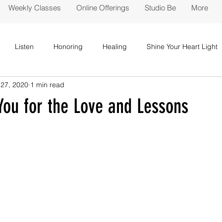
Weekly Classes
Online Offerings
Studio Be
More
Listen
Honoring
Healing
Shine Your Heart Light
27, 2020
1 min read
You for the Love and Lessons