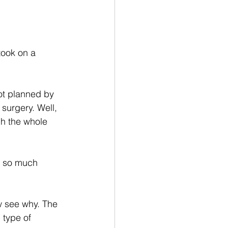
took on a 
ot planned by 
surgery. Well, 
h the whole 
e so much 
w see why. The 
 type of 