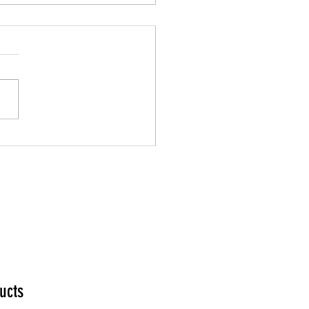
n Your Mediumship
ucts