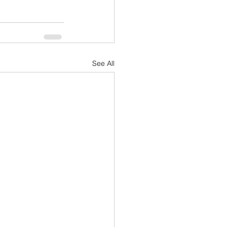
See All