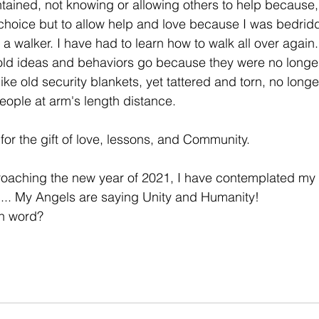
tained, not knowing or allowing others to help because, 
r choice but to allow help and love because I was bedridd
a walker. I have had to learn how to walk all over again.
 old ideas and behaviors go because they were no longe
ke old security blankets, yet tattered and torn, no long
ople at arm's length distance. 
for the gift of love, lessons, and Community. 
roaching the new year of 2021, I have contemplated my 
is ... My Angels are saying Unity and Humanity!
on word?