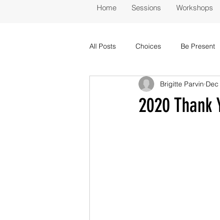
Home
Sessions
Workshops
All Posts
Choices
Be Present
Brigitte Parvin
Dec 
2020 Thank 