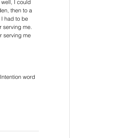
well, I could 
en, then to a 
 I had to be 
r serving me. 
er serving me 
Intention word 