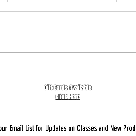
Freedom of Letting Go
Awake
Gift Cards Available
Click Here
our Email List for Updates on Classes and New Prod