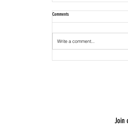
Comments
Write a comment...
Season of Light: Helpful Tips to Keep You
Grounded in Angelic LOVE.
Join 