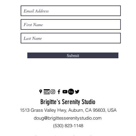
Submit
Brigitte's Serenity Studio
1513 Grass Valley Hwy, Auburn, CA 95603, USA
doug@brigittesserenitystudio.com
(530) 823-1148