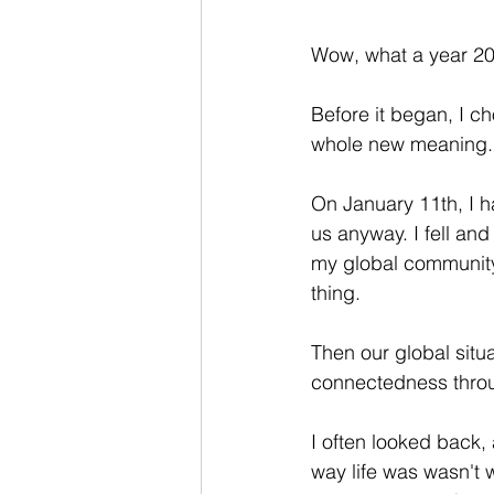
Wow, what a year 20
Before it began, I c
whole new meaning.
On January 11th, I 
us anyway. I fell an
my global community 
thing. 
Then our global situ
connectedness thro
I often looked back,
way life was wasn't 