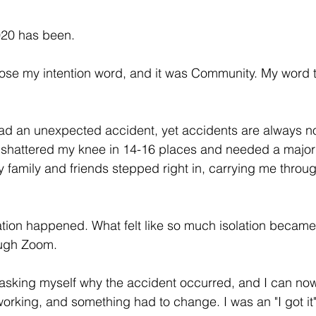
20 has been. 
hose my intention word, and it was Community. My word 
 
had an unexpected accident, yet accidents are always n
d shattered my knee in 14-16 places and needed a major 
family and friends stepped right in, carrying me throug
ation happened. What felt like so much isolation becam
ugh Zoom. 
 asking myself why the accident occurred, and I can no
working, and something had to change. I was an "I got it"