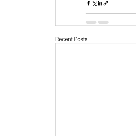
Recent Posts