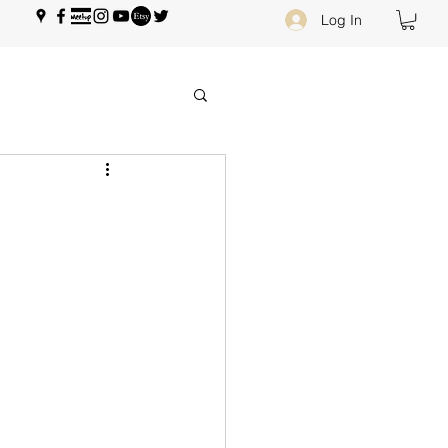
Log In