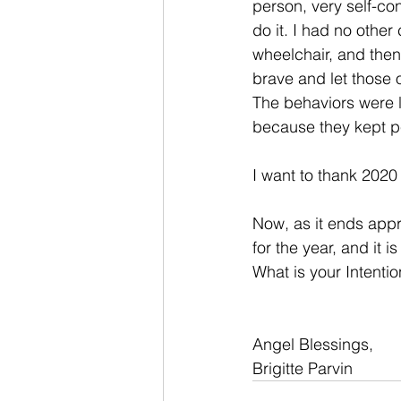
person, very self-con
do it. I had no othe
wheelchair, and then 
brave and let those
The behaviors were li
because they kept pe
I want to thank 2020 
Now, as it ends app
for the year, and it 
What is your Intenti
Angel Blessings,
Brigitte Parvin