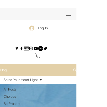
Log In
Blog
Shine Your Heart Light
All Posts
Choices
Be Present