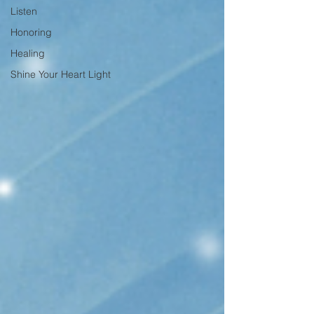
Listen
Honoring
Healing
Shine Your Heart Light