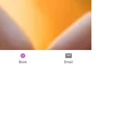
Book
Email