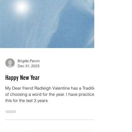
Brigitte Parvin
Dec 31, 2023
Happy New Year
My Dear friend Radleigh Valentine has a Tradition
of choosing a word for the year. I have practiced
this for the last 3 years