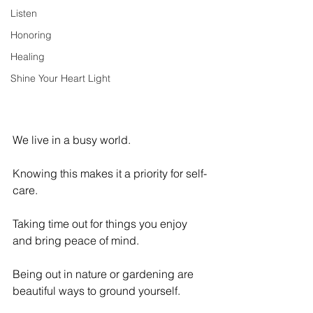
Listen
Honoring
Healing
Shine Your Heart Light
We live in a busy world. 
Knowing this makes it a priority for self-
care. 
Taking time out for things you enjoy 
and bring peace of mind.
Being out in nature or gardening are 
beautiful ways to ground yourself. 