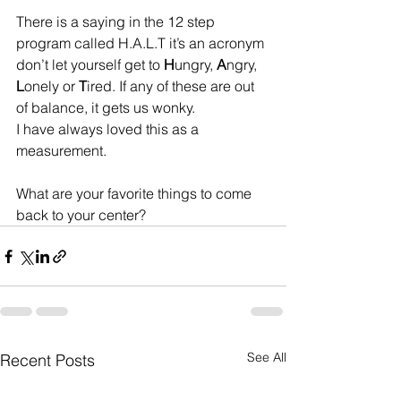
There is a saying in the 12 step 
program called H.A.L.T it’s an acronym 
don’t let yourself get to 
H
ungry, 
A
ngry, 
L
onely or 
T
ired. If any of these are out 
of balance, it gets us wonky. 
I have always loved this as a 
measurement.
What are your favorite things to come 
back to your center?
See All
Recent Posts