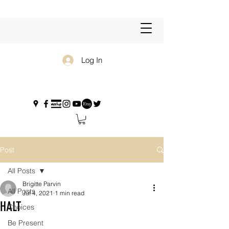
Log In
Post
All Posts
Brigitte Parvin
All Posts
Jul 4, 2021
1 min read
HALT
Choices
Be Present