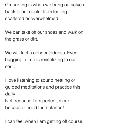
Grounding is when we bring ourselves 
back to our center from feeling 
scattered or overwhelmed. 
We can take off our shoes and walk on 
the grass or dirt. 
We will feel a connectedness. Even 
hugging a tree is revitalizing to our 
soul. 
I love listening to sound healing or 
guided meditations and practice this 
daily. 
Not because I am perfect, more 
because I need the balance! 
I can feel when I am getting off course. 