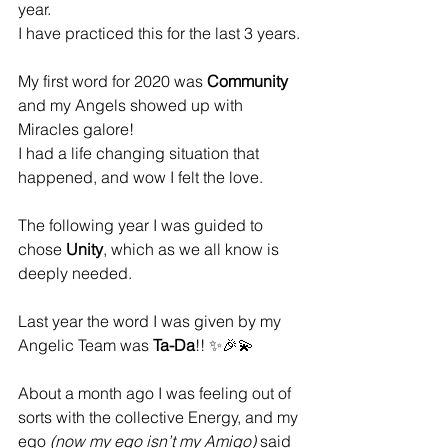
year. 
I have practiced this for the last 3 years.
My first word for 2020 was 
Community 
and my Angels showed up with 
Miracles galore!
I had a life changing situation that 
happened, and wow I felt the love.
The following year I was guided to 
chose
 Unity
, which as we all know is 
deeply needed.
Last year the word I was given by my 
Angelic Team was 
Ta-Da
!! ✨🎉💫
About a month ago I was feeling out of 
sorts with the collective Energy, and my 
ego 
(now my ego isn’t my Amigo)
 said 