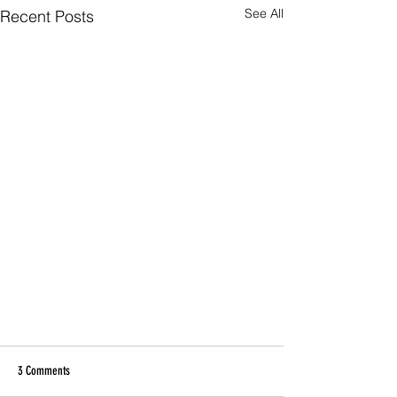
See All
Recent Posts
3 Comments