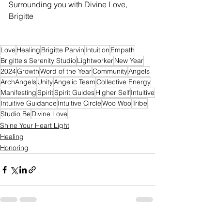
Surrounding you with Divine Love,
Brigitte
Love
Healing
Brigitte Parvin
Intuition
Empath
Brigitte's Serenity Studio
Lightworker
New Year
2024
Growth
Word of the Year
Community
Angels
ArchAngels
Unity
Angelic Team
Collective Energy
Manifesting
Spirit
Spirit Guides
Higher Self
Intuitive
Intuitive Guidance
Intuitive Circle
Woo Woo
Tribe
Studio Be
Divine Love
Shine Your Heart Light
Healing
Honoring