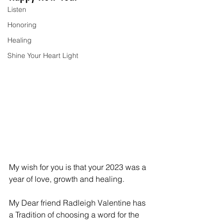
Listen
Honoring
Healing
Shine Your Heart Light
My wish for you is that your 2023 was a 
year of love, growth and healing.
My Dear friend Radleigh Valentine has 
a Tradition of choosing a word for the 