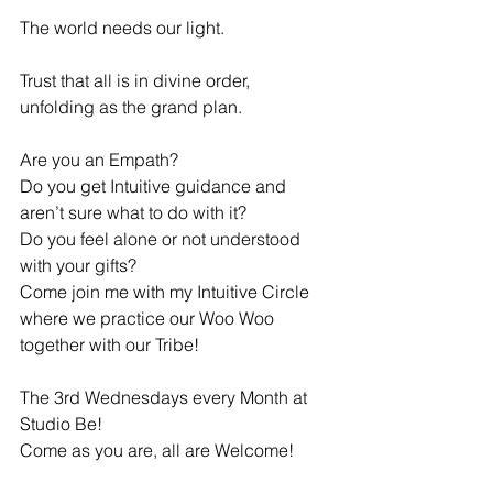
The world needs our light.
Trust that all is in divine order, 
unfolding as the grand plan.
Are you an Empath? 
Do you get Intuitive guidance and 
aren’t sure what to do with it? 
Do you feel alone or not understood 
with your gifts? 
Come join me with my Intuitive Circle 
where we practice our Woo Woo 
together with our Tribe!
The 3rd Wednesdays every Month at 
Studio Be!
Come as you are, all are Welcome!