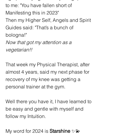
to me: "You have fallen short of 
Manifesting this in 2023" 
Then my Higher Self, Angels and Spirit 
Guides said: "That’s a bunch of 
bologna!" 
Now that got my attention as a 
vegetarian!! 
That week my Physical Therapist, after 
almost 4 years, said my next phase for 
recovery of my knee was getting a 
personal trainer at the gym.
Well there you have it, I have learned to 
be easy and gentle with myself and 
follow my Intuition.
My word for 2024 is 
Starshine
 ✨💫