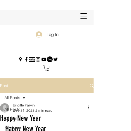
Log In
Post
All Posts
Brigitte Parvin
All Posts
Dec 31, 2023
2 min read
Happy New Year
Choices
Happy New Year
Be Present