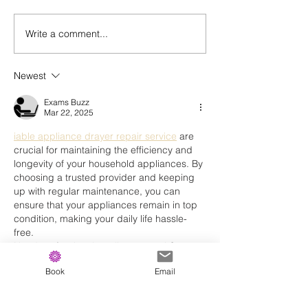
Write a comment...
Every Day We Have Two Choices
Newest
Exams Buzz
Mar 22, 2025
iable appliance drayer repair service
 are 
crucial for maintaining the efficiency and 
longevity of your household appliances. By 
choosing a trusted provider and keeping 
up with regular maintenance, you can 
ensure that your appliances remain in top 
condition, making your daily life hassle-
free.
Need professional appliance repair? 
Contact a trusted service provider today 
Book
Email
and get your home back in working order!
Like
Reply